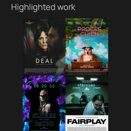
Highlighted work