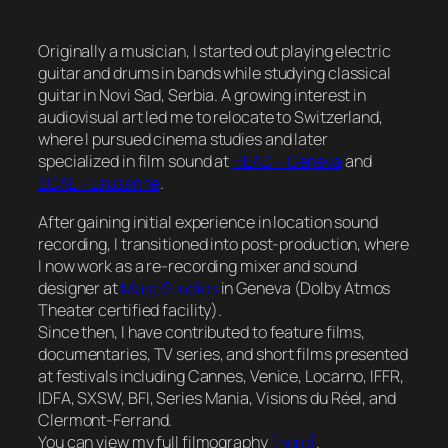
Originally a musician, I started out playing electric
guitar and drums in bands while studying classical
guitar in Novi Sad, Serbia. A growing interest in
audiovisual art led me to relocate to Switzerland,
where I pursued cinema studies and later
specialized in film sound at
HEAD – Geneva
and
ECAL – Lausanne
.
After gaining initial experience in location sound
recording, I transitioned into post-production, where
I now work as a re-recording mixer and sound
designer at
Masé Studios
in Geneva (Dolby Atmos
Theater certified facility).
Since then, I have contributed to feature films,
documentaries, TV series, and short films presented
at festivals including Cannes, Venice, Locarno, IFFR,
IDFA, SXSW, BFI, Series Mania, Visions du Réel, and
Clermont-Ferrand.
You can view my full filmography
[here]
.