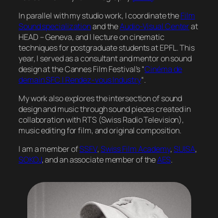
In parallel with my studio work, I coordinate the
Film
Sound specialization
and the
Audio-Visual Center
at
HEAD – Geneva, and I lecture on cinematic
techniques for postgraduate students at EPFL. This
year, I served as a consultant and mentor on sound
design at the Cannes Film Festival’s “
Cinéma de
demain SFC | Rendez-vous Industry
“.
My work also explores the intersection of sound
design and music through sound pieces created in
collaboration with RTS (Swiss Radio Television),
music editing for film, and original composition.
I am a member of
SSFV
,
Swiss Film Academy
,
SUISA
,
SOKOJ
, and an associate member of the
AES
.