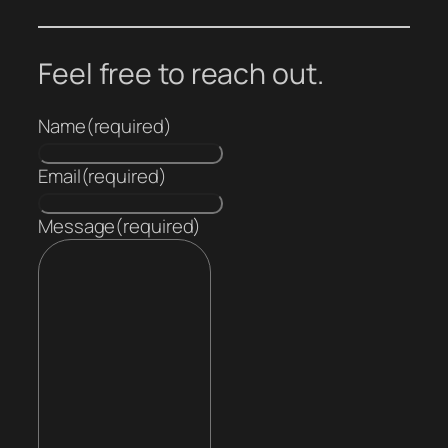
Feel free to reach out.
Name
(required)
Email
(required)
Message
(required)