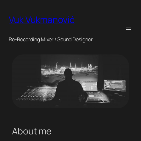
Skip
to
Vuk Vukmanović
content
Re-Recording Mixer / Sound Designer
About me